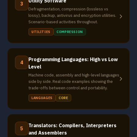
Utility Software
3
Defragmentation, compression (lossless vs
lossy), backup, antivirus and encryption utilities.
Scenario-based activities throughout.
UTILITIES
COMPRESSION
Programming Languages: High vs Low
4
Level
Machine code, assembly and high-level languages
side by side. Real code examples showing the
trade-offs between control and portability.
LANGUAGES
CORE
Translators: Compilers, Interpreters
5
and Assemblers