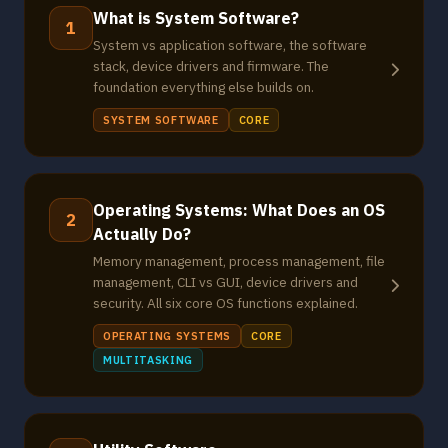
What is System Software?
1
System vs application software, the software
stack, device drivers and firmware. The
foundation everything else builds on.
SYSTEM SOFTWARE
CORE
Operating Systems: What Does an OS
2
Actually Do?
Memory management, process management, file
management, CLI vs GUI, device drivers and
security. All six core OS functions explained.
OPERATING SYSTEMS
CORE
MULTITASKING