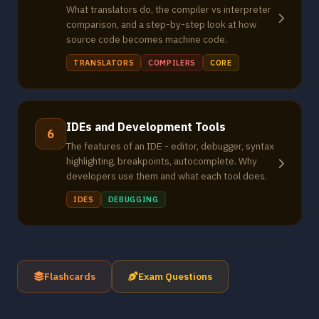
What translators do, the compiler vs interpreter
comparison, and a step-by-step look at how
source code becomes machine code.
TRANSLATORS
COMPILERS
CORE
IDEs and Development Tools
6
The features of an IDE - editor, debugger, syntax
highlighting, breakpoints, autocomplete. Why
developers use them and what each tool does.
IDES
DEBUGGING
Flashcards
Exam Questions