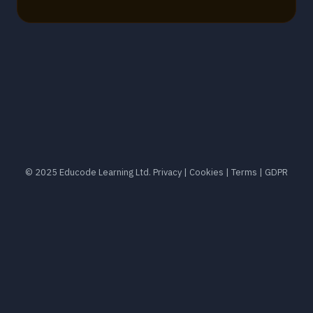
© 2025 Educode Learning Ltd.
Privacy
|
Cookies
|
Terms
|
GDPR