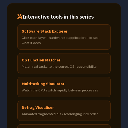
Interactive tools in this series
Software Stack Explorer
Click each layer - hardware to application - to see
what it does
OS Function Matcher
Match real tasks to the correct OS responsibility
Multitasking Simulator
Watch the CPU switch rapidly between processes
Defrag Visualiser
Animated fragmented disk rearranging into order