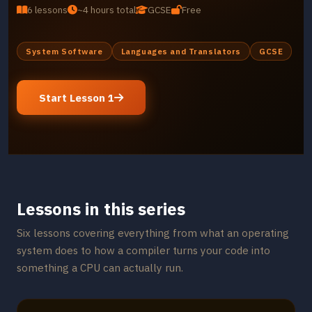
6 lessons
~4 hours total
GCSE
Free
System Software
Languages and Translators
GCSE
Start Lesson 1
Lessons in this series
Six lessons covering everything from what an operating
system does to how a compiler turns your code into
something a CPU can actually run.