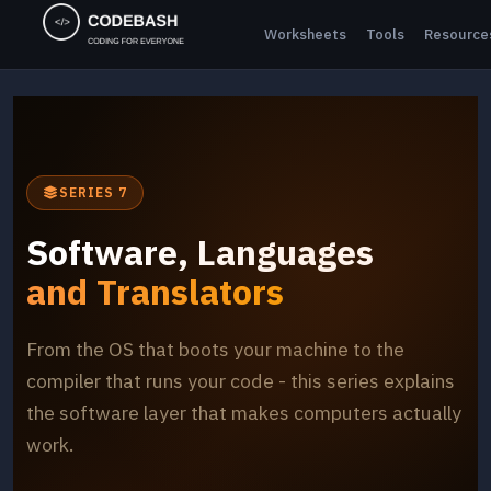
Worksheets
Tools
Resource
SERIES 7
Software, Languages
and Translators
From the OS that boots your machine to the
compiler that runs your code - this series explains
the software layer that makes computers actually
work.