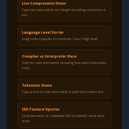
Live Compression Demo
Type text and watch run-length encoding compress it
live
Language Level Sorter
Drag code snippets to machine / low / high level
Compiler vs Interpreter Race
Side-by-side animation showing how each translates
code
Tokeniser Demo
Type a line of code and watch it split into tokens live
IDE Feature Spotter
Click elements of a labelled IDE to identify what each
does