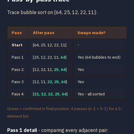
Trace bubble sort on [64, 25, 12, 22, 11]:
Pass
After pass
Swaps made?
Start
[64, 25, 12, 22, 11]
-
Pass 1
[25, 12, 22, 11,
64
]
Yes (64 bubbles to end)
Pass 2
[12, 22, 11,
25, 64
]
Yes
Pass 3
[12, 11,
22, 25, 64
]
Yes
Pass 4
[
11, 12, 22, 25, 64
]
Yes - all sorted
Green = confirmed in final position. 4 passes (n-1 = 5-1) for a 5-
element list.
Pass 1 detail
- comparing every adjacent pair: