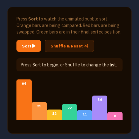
Press
Sort
to watch the animated bubble sort.
Orange bars are being compared. Red bars are being
swapped. Green bars are in their final sorted position.
Sort
Shuffle & Reset
Press Sort to begin, or Shuffle to change the list.
64
36
25
22
12
11
8