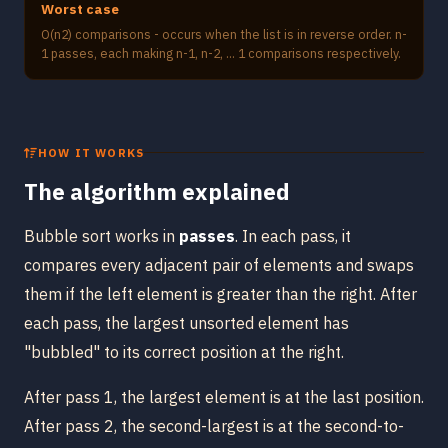
Worst case
O(n2) comparisons - occurs when the list is in reverse order. n-
1 passes, each making n-1, n-2, ... 1 comparisons respectively.
HOW IT WORKS
The algorithm explained
Bubble sort works in
passes
. In each pass, it
compares every adjacent pair of elements and swaps
them if the left element is greater than the right. After
each pass, the largest unsorted element has
"bubbled" to its correct position at the right.
After pass 1, the largest element is at the last position.
After pass 2, the second-largest is at the second-to-