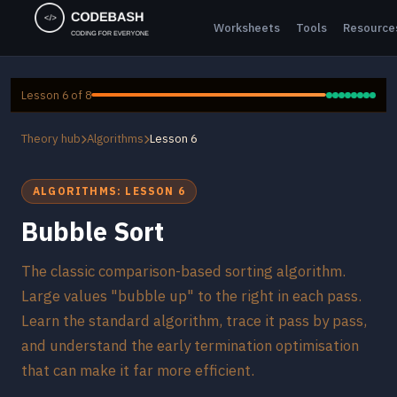
Worksheets
Tools
Resource
Lesson 6 of 8
Theory hub
Algorithms
Lesson 6
ALGORITHMS: LESSON 6
Bubble Sort
The classic comparison-based sorting algorithm.
Large values "bubble up" to the right in each pass.
Learn the standard algorithm, trace it pass by pass,
and understand the early termination optimisation
that can make it far more efficient.