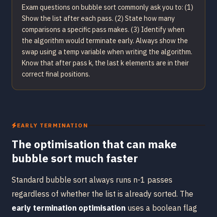
Exam questions on bubble sort commonly ask you to: (1)
Show the list after each pass. (2) State how many
comparisons a specific pass makes. (3) Identify when
the algorithm would terminate early. Always show the
swap using a temp variable when writing the algorithm.
Know that after pass k, the last k elements are in their
correct final positions.
EARLY TERMINATION
The optimisation that can make
bubble sort much faster
Standard bubble sort always runs n-1 passes
regardless of whether the list is already sorted. The
early termination optimisation
uses a boolean flag