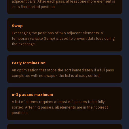
adjacent pairs. After each pass, at least one more element is
in its final sorted position.
Swap
Exchanging the positions of two adjacent elements. A
temporary variable (temp) is used to prevent data loss during
the exchange.
Early termination
An optimisation that stops the sort immediately if a full pass
completes with no swaps - the list is already sorted.
n-1 passes maximum
A list of n items requires at most n-1 passes to be fully
sorted. After n-1 passes, all elements are in their correct
positions.