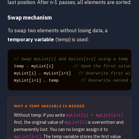
last position. After n-1 passes, all elements are sorted.
Swap mechanism
To swap two elements without losing data, a
temporary variable
(temp) is used:
// Swap myList[i] and myList[i+1] using a temp var
temp 
←
 myList[i]        
// Save the first value
myList[i] 
←
 myList[i+1]   
// Overwrite first with 
myList[i+1] 
←
 temp         
// Overwrite second wit
WHY A TEMP VARIABLE IS NEEDED
Without temp: if you write
myList[i] = myList[i+1]
first, the original value of
is overwritten and
myList[i]
permanently lost. You can no longer assign it to
. The temp variable stores the first value
myList[i+1]