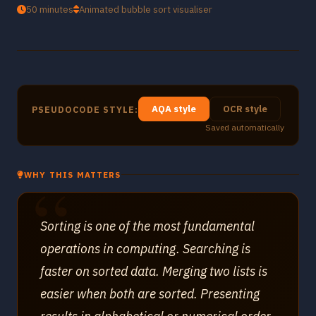
50 minutes
Animated bubble sort visualiser
AQA style
OCR style
PSEUDOCODE STYLE:
Saved automatically
WHY THIS MATTERS
Sorting is one of the most fundamental
operations in computing. Searching is
faster on sorted data. Merging two lists is
easier when both are sorted. Presenting