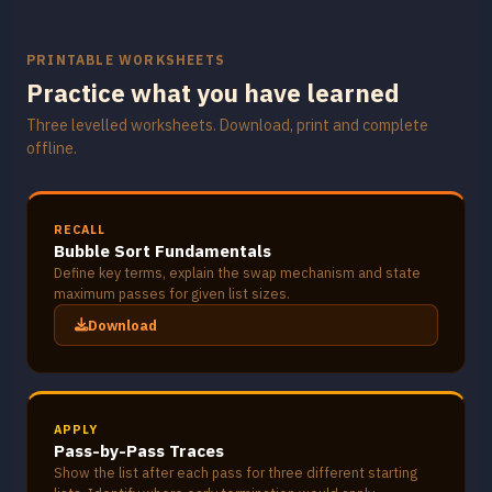
PRINTABLE WORKSHEETS
Practice what you have learned
Three levelled worksheets. Download, print and complete
offline.
RECALL
Bubble Sort Fundamentals
Define key terms, explain the swap mechanism and state
maximum passes for given list sizes.
Download
APPLY
Pass-by-Pass Traces
Show the list after each pass for three different starting