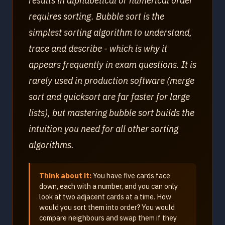
results in alphabetical or numerical order
requires sorting. Bubble sort is the
simplest sorting algorithm to understand,
trace and describe - which is why it
appears frequently in exam questions. It is
rarely used in production software (merge
sort and quicksort are far faster for large
lists), but mastering bubble sort builds the
intuition you need for all other sorting
algorithms.
Think about it:
You have five cards face
down, each with a number, and you can only
look at two adjacent cards at a time. How
would you sort them into order? You would
compare neighbours and swap them if they