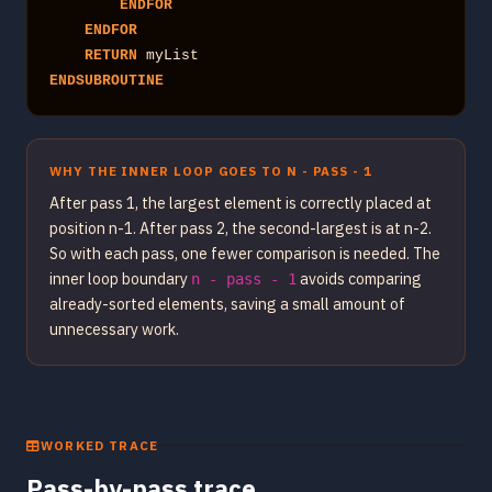
ENDFOR
ENDFOR
RETURN
ENDSUBROUTINE
WHY THE INNER LOOP GOES TO N - PASS - 1
After pass 1, the largest element is correctly placed at
position n-1. After pass 2, the second-largest is at n-2.
So with each pass, one fewer comparison is needed. The
inner loop boundary
avoids comparing
n - pass - 1
already-sorted elements, saving a small amount of
unnecessary work.
WORKED TRACE
Pass-by-pass trace