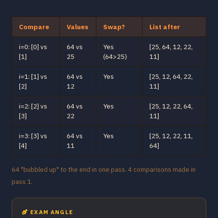
Compare
Values
Swap?
List after
i=0: [0] vs
64 vs
Yes
[25, 64, 12, 22,
[1]
25
(64>25)
11]
i=1: [1] vs
64 vs
Yes
[25, 12, 64, 22,
[2]
12
11]
i=2: [2] vs
64 vs
Yes
[25, 12, 22, 64,
[3]
22
11]
i=3: [3] vs
64 vs
Yes
[25, 12, 22, 11,
[4]
11
64]
64 "bubbled up" to the end in one pass. 4 comparisons made in
pass 1.
EXAM ANGLE