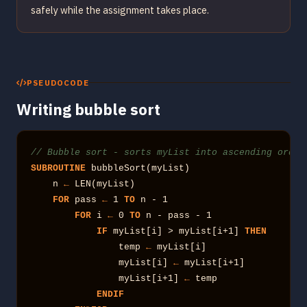
safely while the assignment takes place.
PSEUDOCODE
Writing bubble sort
// Bubble sort - sorts myList into ascending order
SUBROUTINE
 bubbleSort(myList)

    n 
←
 LEN(myList)

FOR
 pass 
←
 1 
TO
 n - 1

FOR
 i 
←
 0 
TO
 n - pass - 1

IF
 myList[i] > myList[i+1] 
THEN
                temp 
←
 myList[i]

                myList[i] 
←
 myList[i+1]

                myList[i+1] 
←
 temp

ENDIF