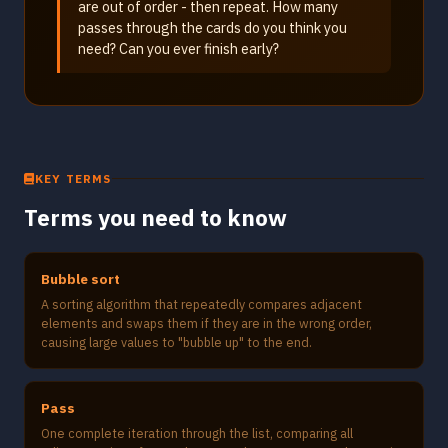
are out of order - then repeat. How many
passes through the cards do you think you
need? Can you ever finish early?
KEY TERMS
Terms you need to know
Bubble sort
A sorting algorithm that repeatedly compares adjacent
elements and swaps them if they are in the wrong order,
causing large values to "bubble up" to the end.
Pass
One complete iteration through the list, comparing all