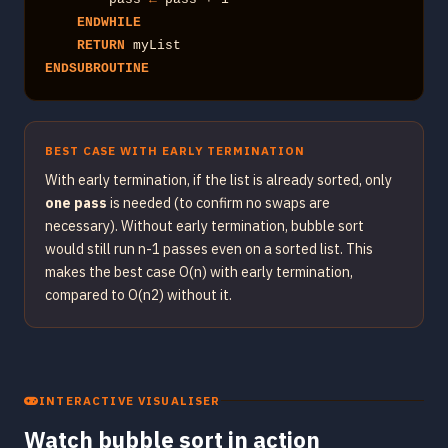
ENDWHILE
RETURN
ENDSUBROUTINE
BEST CASE WITH EARLY TERMINATION
With early termination, if the list is already sorted, only
one pass
is needed (to confirm no swaps are
necessary). Without early termination, bubble sort
would still run n-1 passes even on a sorted list. This
makes the best case O(n) with early termination,
compared to O(n2) without it.
INTERACTIVE VISUALISER
Watch bubble sort in action