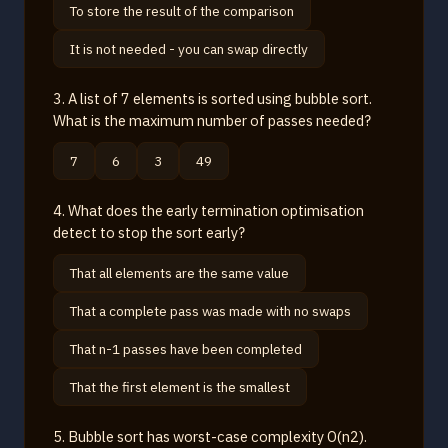
To store the result of the comparison
It is not needed - you can swap directly
3. A list of 7 elements is sorted using bubble sort.
What is the maximum number of passes needed?
7
6
3
49
4. What does the early termination optimisation
detect to stop the sort early?
That all elements are the same value
That a complete pass was made with no swaps
That n-1 passes have been completed
That the first element is the smallest
5. Bubble sort has worst-case complexity O(n2).