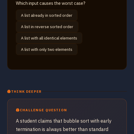
Which input causes the worst case?
A list already in sorted order
A list in reverse sorted order
A list with all identical elements
A list with only two elements
THINK DEEPER
CHALLENGE QUESTION
A student claims that bubble sort with early
termination is always better than standard