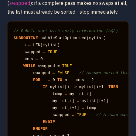
(
): if a complete pass makes no swaps at all,
swapped
the list must already be sorted - stop immediately.
// Bubble sort with early termination (AQA)
SUBROUTINE
 bubbleSortOptimised(myList)

    n 
←
 LEN(myList)

    swapped 
←
TRUE
    pass 
←
 0

WHILE
 swapped = 
TRUE
        swapped 
←
FALSE
// Assume sorted this p
FOR
 i 
←
 0 
TO
 n - pass - 2

IF
 myList[i] > myList[i+1] 
THEN
                temp 
←
 myList[i]

                myList[i] 
←
 myList[i+1]

                myList[i+1] 
←
 temp

                swapped 
←
TRUE
// A swap was ma
ENDIF
ENDFOR
        pass 
←
 pass + 1
