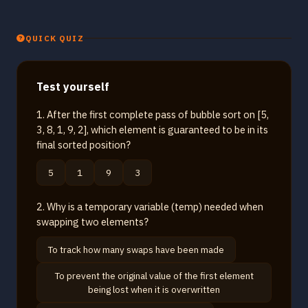
QUICK QUIZ
Test yourself
1. After the first complete pass of bubble sort on [5,
3, 8, 1, 9, 2], which element is guaranteed to be in its
final sorted position?
5
1
9
3
2. Why is a temporary variable (temp) needed when
swapping two elements?
To track how many swaps have been made
To prevent the original value of the first element
being lost when it is overwritten