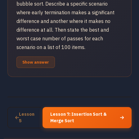
bubble sort. Describe a specific scenario
where early termination makes a significant
difference and another where it makes no
difference at all. Then state the best and
worst case number of passes for each
scenario on a list of 100 items.
Show answer
Lesson
Lesson 7: Insertion Sort &
5
Merge Sort