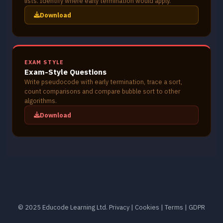
lists. Identify where early termination would apply.
Download
EXAM STYLE
Exam-Style Questions
Write pseudocode with early termination, trace a sort,
count comparisons and compare bubble sort to other
algorithms.
Download
© 2025 Educode Learning Ltd.
Privacy
|
Cookies
|
Terms
|
GDPR